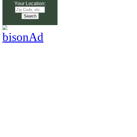
Your Location: