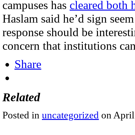
campuses has
cleared both 
Haslam said he’d sign seem 
response should be interesti
concern that institutions ca
Share
Related
Posted in
uncategorized
on April