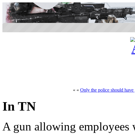
« «
Only the police should have
In TN
A gun allowing employees w