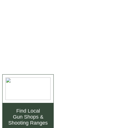
Find Local
Gun Shops
&
Shooting Ranges