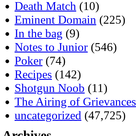
Death Match
(10)
Eminent Domain
(225)
In the bag
(9)
Notes to Junior
(546)
Poker
(74)
Recipes
(142)
Shotgun Noob
(11)
The Airing of Grievances
uncategorized
(47,725)
Archives