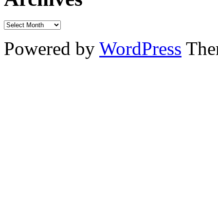
Powered by
WordPress
The