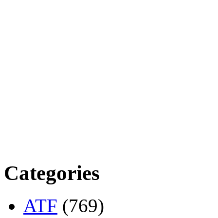
Categories
ATF
(769)