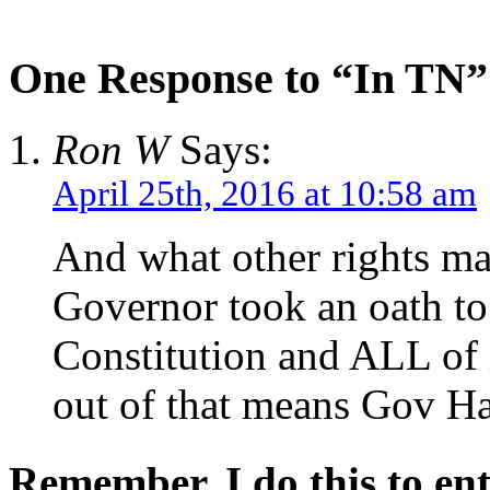
One Response to “In TN”
Ron W
Says:
April 25th, 2016 at 10:58 am
And what other rights ma
Governor took an oath to
Constitution and ALL of 
out of that means Gov Ha
Remember, I do this to ent