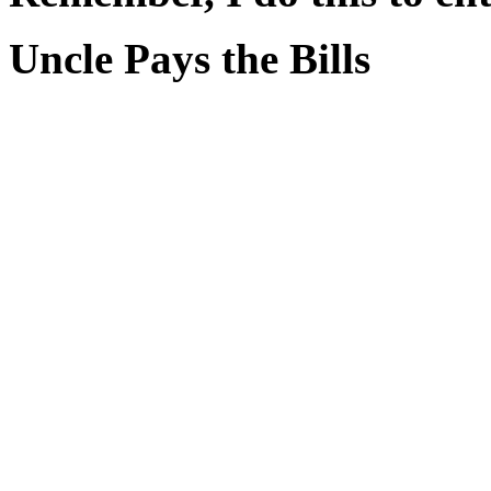
Uncle Pays the Bills