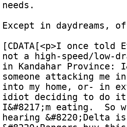
needs.

Except in daydreams, of
			<content:encoded><
[CDATA[<p>I once told E
not a high-speed/low-dr
in Kandahar Province: I
someone attacking me in
into my home, or- in ex
idiot deciding to do it
I&#8217;m eating.  So w
hearing &#8220;Delta is