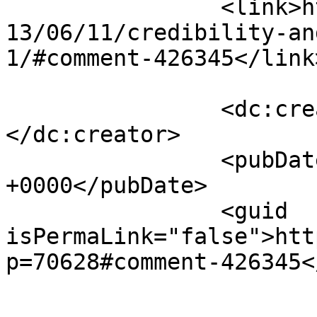
		<link>https://www.saysuncle.com/20
13/06/11/credibility-an
1/#comment-426345</link>
		<dc:creator><![CDATA[breda]]>
</dc:creator>

		<pubDate>Wed, 12 Jun 2013 15:37:12 
+0000</pubDate>

		<guid 
isPermaLink="false">htt
p=70628#comment-426345<
					<de