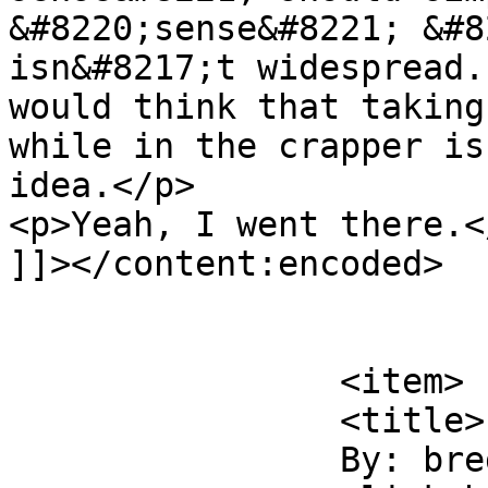
&#8220;sense&#8221; &#8
isn&#8217;t widespread.
would think that taking
while in the crapper is
idea.</p>

<p>Yeah, I went there.</
]]></content:encoded>

			</item>
		<item>

		<title>

		By: breda		</title>
