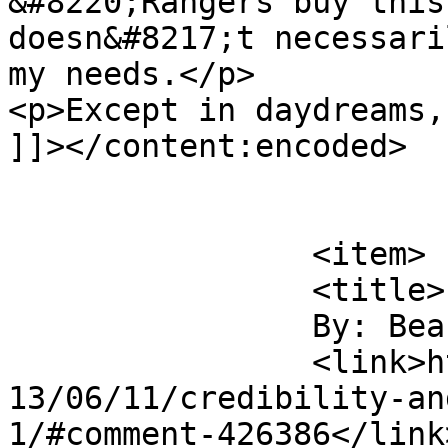
&#8220;Rangers buy this
doesn&#8217;t necessari
my needs.</p>

<p>Except in daydreams,
]]></content:encoded>

			</item>
		<item>

		<title>

		By: Beaumont		</title>

		<link>https://www.saysuncle.com/20
13/06/11/credibility-an
1/#comment-426386</link>