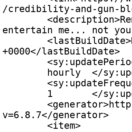
/credibility-and-gun-bl
	<description>Remember, I do this to 
entertain me... not you
	<lastBuildDate>Mon, 17 Jun 2013 19:54:08 
+0000</lastBuildDate>

	<sy:updatePeriod>

	hourly	</sy:updatePeriod>

	<sy:updateFrequency>

	1	</sy:updateFrequency>

	<generator>https://wordpress.org/?
v=6.8.7</generator>

	<item>
