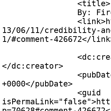
		<title>

		By: Firehand		</title>

		<link>https://www.saysuncle.com/20
13/06/11/credibility-an
1/#comment-426672</link>
		<dc:creator><![CDATA[Firehand]]>
</dc:creator>

		<pubDate>Mon, 17 Jun 2013 19:54:08 
+0000</pubDate>

		<guid 
isPermaLink="false">htt
p=70628#comment-426672<