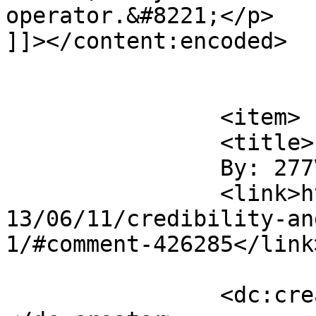
operator.&#8221;</p>

]]></content:encoded>

			</item>
		<item>

		<title>

		By: 277Volt		</title>

		<link>https://www.saysuncle.com/20
13/06/11/credibility-an
1/#comment-426285</link>
		<dc:creator><![CDATA[277Volt]]>