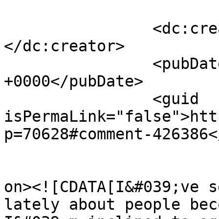
		<dc:creator><![CDATA[Beaumont]]>
</dc:creator>

		<pubDate>Thu, 13 Jun 2013 02:29:47 
+0000</pubDate>

		<guid 
isPermaLink="false">htt
p=70628#comment-426386<
					<de
on><![CDATA[I&#039;ve s
lately about people bec