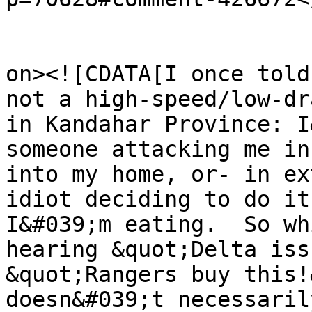
					<de
on><![CDATA[I once told
not a high-speed/low-dr
in Kandahar Province: I
someone attacking me in
into my home, or- in ex
idiot deciding to do it
I&#039;m eating.  So wh
hearing &quot;Delta iss
&quot;Rangers buy this!
doesn&#039;t necessaril