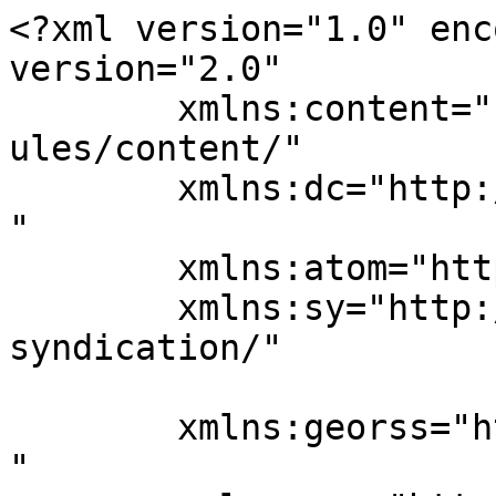
<?xml version="1.0" enc
version="2.0"

	xmlns:content="http://purl.org/rss/1.0/mod
ules/content/"

	xmlns:dc="http://purl.org/dc/elements/1.1/
"

	xmlns:atom="http://www.w3.org/2005/Atom"

	xmlns:sy="http://purl.org/rss/1.0/modules/
syndication/"

	xmlns:georss="http://www.georss.org/georss
"
