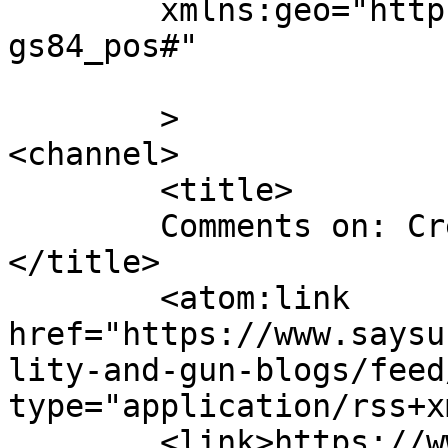
	xmlns:geo="http://www.w3.org/2003/01/geo/w
gs84_pos#"

	>

<channel>

	<title>

	Comments on: Credibility and gun blogs	
</title>

	<atom:link 
href="https://www.saysu
lity-and-gun-blogs/feed
type="application/rss+x
	<link>https://www.saysuncle.com/2013/06/11