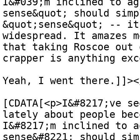
I&#039;m inclined to ag
sense&quot; should simp
&quot;sense&quot; -- it
widespread. It amazes m
that taking Roscoe out 
crapper is anything exc
Yeah, I went there.]]><
			<content:encoded><
[CDATA[<p>I&#8217;ve se
lately about people bec
I&#8217;m inclined to a
sense&#8221; should sim