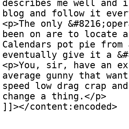
describes me well and i
blog and follow it ever
<p>The only &#8216;oper
been on are to locate a
Calendars pot pie from 
eventually give it a &#
<p>You, sir, have an ex
average gunny that want
speed low drag crap and
change a thing.</p>

]]></content:encoded>

			</item>