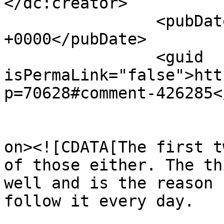
</dc:creator>

		<pubDate>Wed, 12 Jun 2013 03:04:24 
+0000</pubDate>

		<guid 
isPermaLink="false">htt
p=70628#comment-426285<
					<de
on><![CDATA[The first t
of those either. The th
well and is the reason 
follow it every day. 
