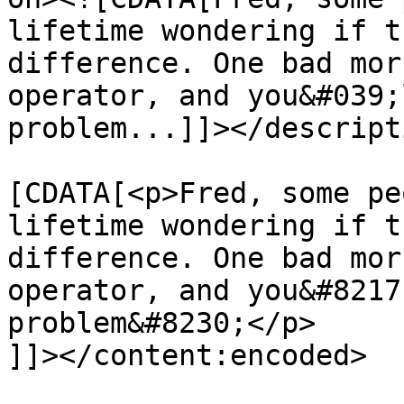
lifetime wondering if t
difference. One bad mor
operator, and you&#039;
problem...]]></descripti
			<content:encoded><
[CDATA[<p>Fred, some pe
lifetime wondering if t
difference. One bad mor
operator, and you&#8217
problem&#8230;</p>

]]></content:encoded>
