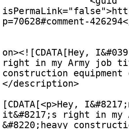
		<guid 
isPermaLink="false">htt
p=70628#comment-426294<
					<de
on><![CDATA[Hey, I&#039
right in my Army job ti
construction equipment 
</description>

			<content:encoded><
[CDATA[<p>Hey, I&#8217;
it&#8217;s right in my 
&#8220;heavy constructi