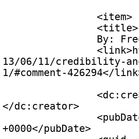
			</item>
		<item>

		<title>

		By: Fred		</title>

		<link>https://www.saysuncle.com/20
13/06/11/credibility-an
1/#comment-426294</link>
		<dc:creator><![CDATA[Fred]]>
</dc:creator>

		<pubDate>Wed, 12 Jun 2013 06:31:38 
+0000</pubDate>
