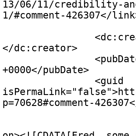
13/06/11/credibility-an
1/#comment-426307</link>
		<dc:creator><![CDATA[comatus]]>
</dc:creator>

		<pubDate>Wed, 12 Jun 2013 10:35:45 
+0000</pubDate>

		<guid 
isPermaLink="false">htt
p=70628#comment-426307<
					<de
on><![CDATA[Fred, some 