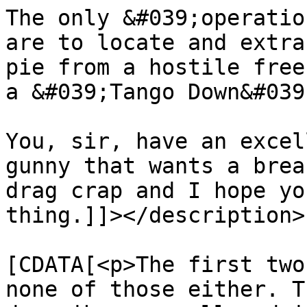
The only &#039;operatio
are to locate and extra
pie from a hostile free
a &#039;Tango Down&#039;
You, sir, have an excel
gunny that wants a brea
drag crap and I hope yo
thing.]]></description>

			<content:encoded><
[CDATA[<p>The first two
none of those either. T