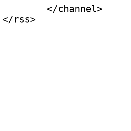
	</channel>
