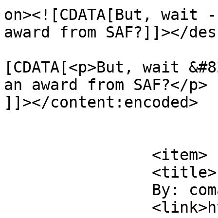
on><![CDATA[But, wait -
award from SAF?]]></des
			<content:encoded><
[CDATA[<p>But, wait &#8
an award from SAF?</p>

]]></content:encoded>

			</item>
		<item>

		<title>

		By: comatus		</title>

		<link>https://www.saysuncle.com/20