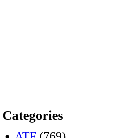
Categories
ATF
(769)