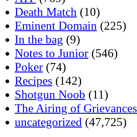
Death Match
(10)
Eminent Domain
(225)
In the bag
(9)
Notes to Junior
(546)
Poker
(74)
Recipes
(142)
Shotgun Noob
(11)
The Airing of Grievances
uncategorized
(47,725)