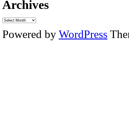
Archives
Powered by
WordPress
The