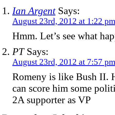
Ian Argent
Says:
August 23rd, 2012 at 1:22 p
Hmm. Let’s see what happ
PT
Says:
August 23rd, 2012 at 7:57 p
Romeny is like Bush II. 
can score him some politi
2A supporter as VP