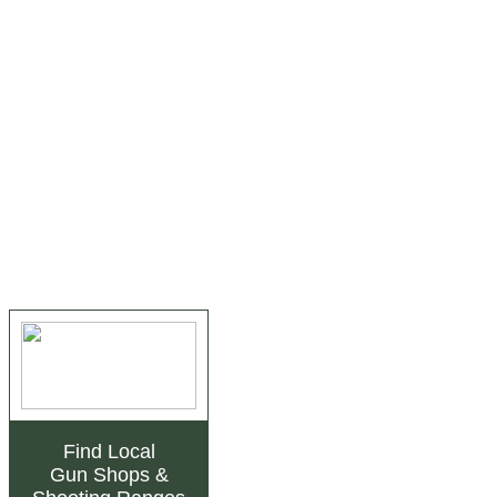
Find Local
Gun Shops
&