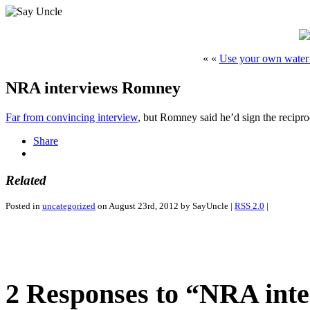
« «
Use your own water 
NRA interviews Romney
Far from convincing interview
, but Romney said he’d sign the reciproc
Share
Related
Posted in
uncategorized
on August 23rd, 2012 by SayUncle |
RSS 2.0
|
2 Responses to “NRA int