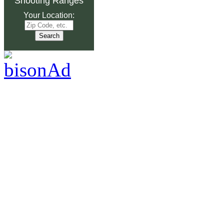
Shooting Ranges
Your Location: