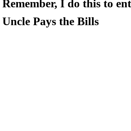
Remember, I do this to ent
Uncle Pays the Bills