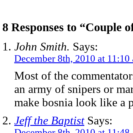
8 Responses to “Couple of
John Smith.
Says:
December 8th, 2010 at 11:10
Most of the commentators 
an army of snipers or mar
make bosnia look like a 
Jeff the Baptist
Says:
December 8th, 2010 at 11:48