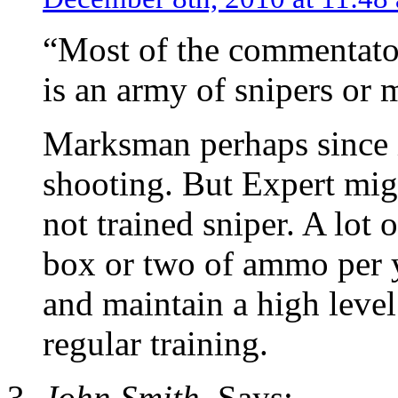
“Most of the commentators
is an army of snipers or 
Marksman perhaps since it
shooting. But Expert migh
not trained sniper. A lot 
box or two of ammo per ye
and maintain a high level 
regular training.
John Smith.
Says: