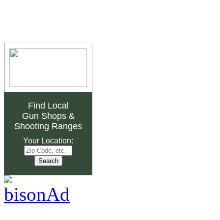
Find Local
Gun Shops
&
Shooting Ranges
Your Location: