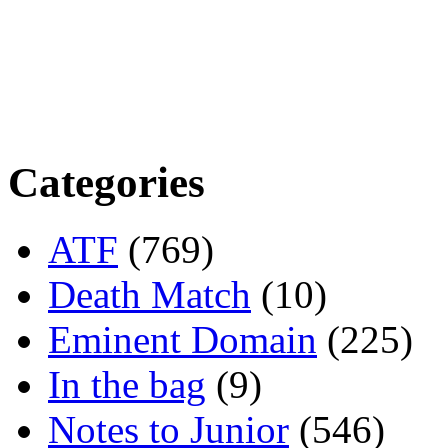
Categories
ATF
(769)
Death Match
(10)
Eminent Domain
(225)
In the bag
(9)
Notes to Junior
(546)