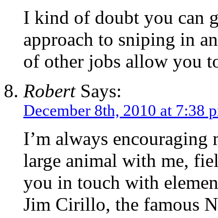
I kind of doubt you can g
approach to sniping in any
of other jobs allow you to
Robert
Says:
December 8th, 2010 at 7:38 
I’m always encouraging m
large animal with me, fiel
you in touch with element
Jim Cirillo, the famous