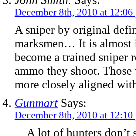
December 8th, 2010 at 12:06
A sniper by original defi
marksmen… It is almost i
become a trained sniper 
ammo they shoot. Those w
more closely aligned with
Gunmart
Says:
December 8th, 2010 at 12:10
A lot of hunters don’t