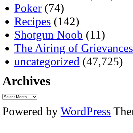
Poker
(74)
Recipes
(142)
Shotgun Noob
(11)
The Airing of Grievances
uncategorized
(47,725)
Archives
Powered by
WordPress
The