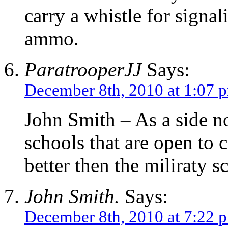
carry a whistle for signal
ammo.
ParatrooperJJ
Says:
December 8th, 2010 at 1:07 
John Smith – As a side no
schools that are open to c
better then the miliraty s
John Smith.
Says:
December 8th, 2010 at 7:22 