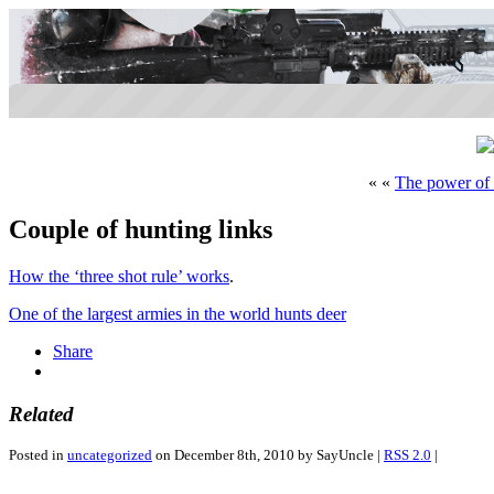
« «
The power of
Couple of hunting links
How the ‘three shot rule’ works
.
One of the largest armies in the world hunts deer
Share
Related
Posted in
uncategorized
on December 8th, 2010 by SayUncle |
RSS 2.0
|