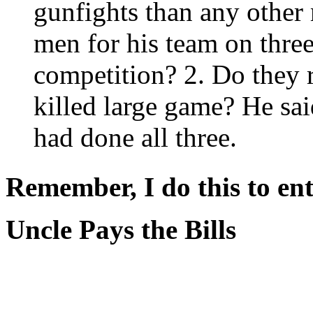
gunfights than any other
men for his team on three
competition? 2. Do they 
killed large game? He sa
had done all three.
Remember, I do this to ent
Uncle Pays the Bills