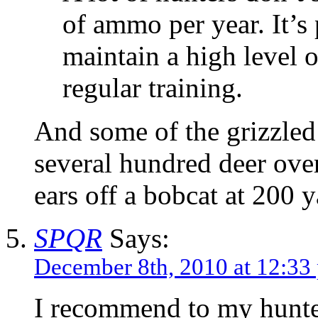
of ammo per year. It’s
maintain a high level o
regular training.
And some of the grizzle
several hundred deer over
ears off a bobcat at 200 
SPQR
Says:
December 8th, 2010 at 12:33
I recommend to my hunter