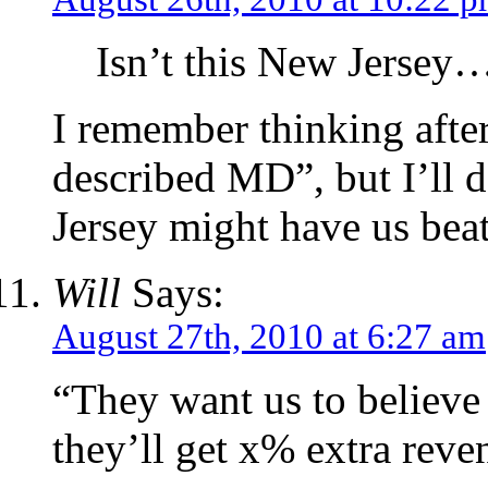
Isn’t this New Jersey
I remember thinking after 
described MD”, but I’ll de
Jersey might have us beat 
Will
Says:
August 27th, 2010 at 6:27 am
“They want us to believe t
they’ll get x% extra reve