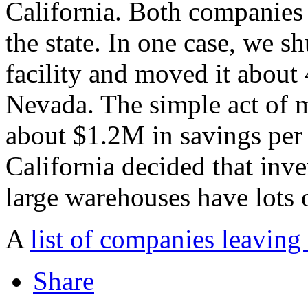
California. Both companies
the state. In one case, we 
facility and moved it about 
Nevada. The simple act of m
about $1.2M in savings per 
California decided that inve
large warehouses have lots 
A
list of companies leaving
Share