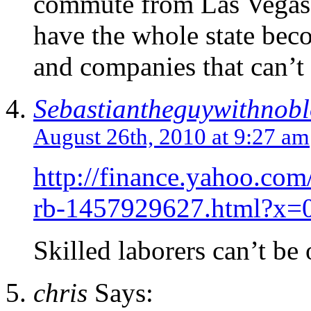
commute from Las Vegas.
have the whole state bec
and companies that can’t 
Sebastiantheguywithnob
August 26th, 2010 at 9:27 am
http://finance.yahoo.com
rb-1457929627.html?x=
Skilled laborers can’t be 
chris
Says: