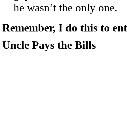
he wasn’t the only one.
Remember, I do this to ent
Uncle Pays the Bills