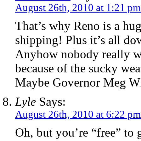
August 26th, 2010 at 1:21 pm
That’s why Reno is a hu
shipping! Plus it’s all do
Anyhow nobody really w
because of the sucky weat
Maybe Governor Meg Wh
Lyle
Says:
August 26th, 2010 at 6:22 pm
Oh, but you’re “free” to