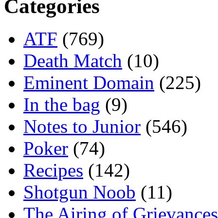
Categories
ATF
(769)
Death Match
(10)
Eminent Domain
(225)
In the bag
(9)
Notes to Junior
(546)
Poker
(74)
Recipes
(142)
Shotgun Noob
(11)
The Airing of Grievances