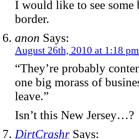
I would like to see some
border.
anon
Says:
August 26th, 2010 at 1:18 pm
“They’re probably conten
one big morass of busine
leave.”
Isn’t this New Jersey…?
DirtCrashr
Says: