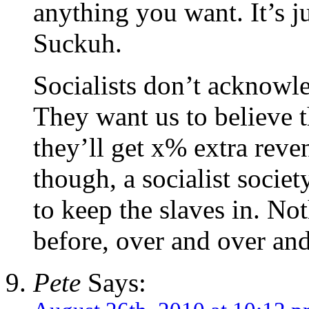
anything you want. It’s ju
Suckuh.
Socialists don’t acknowle
They want us to believe th
they’ll get x% extra reve
though, a socialist societ
to keep the slaves in. No
before, over and over a
Pete
Says: