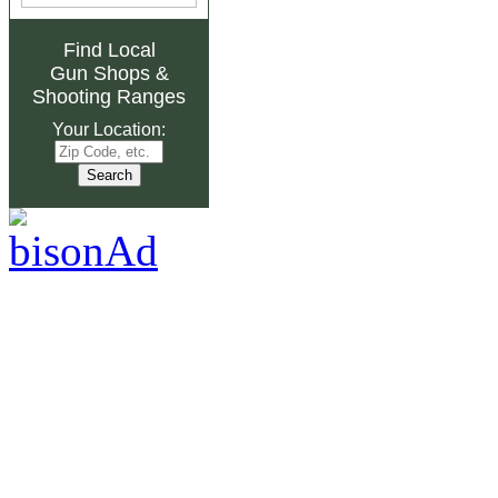
Find Local
Gun Shops
&
Shooting Ranges
Your Location: