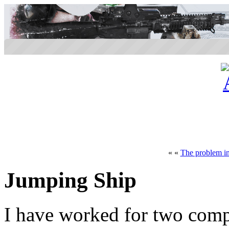
« «
The problem in
Jumping Ship
I have worked for two compa