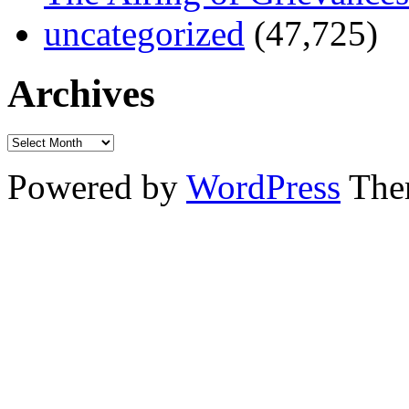
uncategorized
(47,725)
Archives
Powered by
WordPress
The