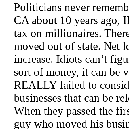
Politicians never remembe
CA about 10 years ago, I
tax on millionaires. Ther
moved out of state. Net l
increase. Idiots can’t fig
sort of money, it can be v
REALLY failed to conside
businesses that can be re
When they passed the fir
guy who moved his busine