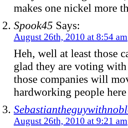
makes one nickel more t
Spook45
Says:
August 26th, 2010 at 8:54 am
Heh, well at least those 
glad they are voting with
those companies will mov
hardworking people here 
Sebastiantheguywithnob
August 26th, 2010 at 9:21 am