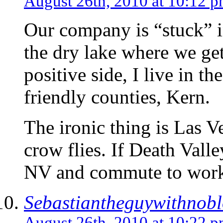
August 26th, 2010 at 10:12 
Our company is “stuck” 
the dry lake where we get
positive side, I live in 
friendly counties, Kern.
The ironic thing is Las V
crow flies. If Death Valle
NV and commute to wor
Sebastiantheguywithnob
August 26th, 2010 at 10:22 