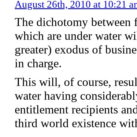
August 26th, 2010 at 10:21 
The dichotomy between fi
which are under water wil
greater) exodus of busine
in charge.
This will, of course, resu
water having considerabl
entitlement recipients an
third world existence wit