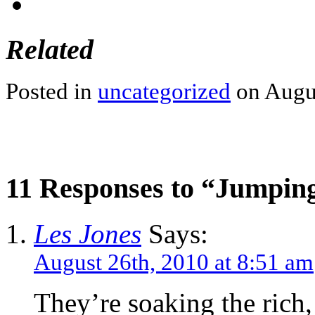
Related
Posted in
uncategorized
on Augus
11 Responses to “Jumpin
Les Jones
Says:
August 26th, 2010 at 8:51 am
They’re soaking the rich