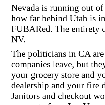
Nevada is running out of
how far behind Utah is in
FUBARed. The entirety o
NV.
The politicians in CA are
companies leave, but the
your grocery store and y
dealership and your fire d
Janitors and checkout wor