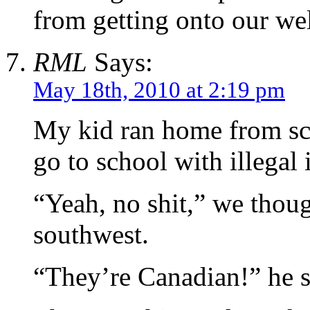
from getting onto our wel
RML
Says:
May 18th, 2010 at 2:19 pm
My kid ran home from sc
go to school with illegal
“Yeah, no shit,” we thoug
southwest.
“They’re Canadian!” he s