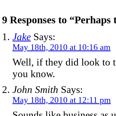
9 Responses to “Perhaps 
Jake
Says:
May 18th, 2010 at 10:16 am
Well, if they did look to 
you know.
John Smith
Says:
May 18th, 2010 at 12:11 pm
Sounds like business as 