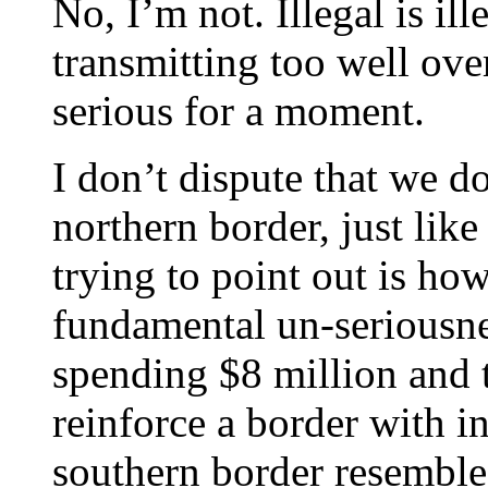
No, I’m not. Illegal is il
transmitting too well over
serious for a moment.
I don’t dispute that we do
northern border, just lik
trying to point out is how
fundamental un-seriousne
spending $8 million and 
reinforce a border with in
southern border resembles