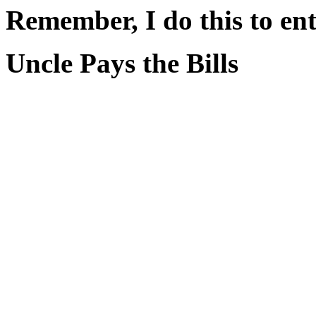
Remember, I do this to ent
Uncle Pays the Bills