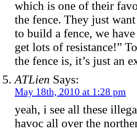
which is one of their fav
the fence. They just wan
to build a fence, we hav
get lots of resistance!” T
the fence is, it’s just an 
ATLien
Says:
May 18th, 2010 at 1:28 pm
yeah, i see all these ill
havoc all over the north