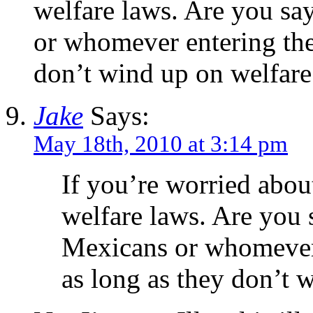
welfare laws. Are you sa
or whomever entering the 
don’t wind up on welfare
Jake
Says:
May 18th, 2010 at 3:14 pm
If you’re worried about
welfare laws. Are you 
Mexicans or whomever 
as long as they don’t 