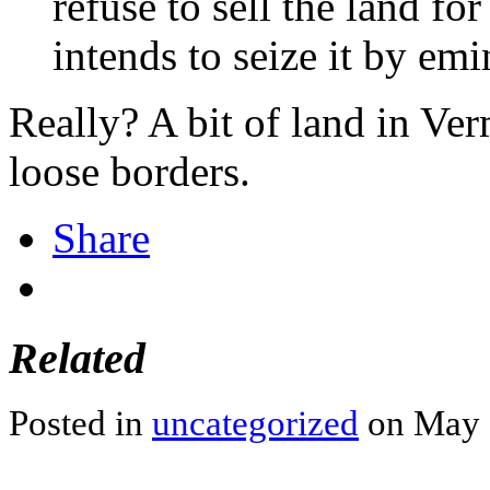
refuse to sell the land f
intends to seize it by em
Really? A bit of land in Ve
loose borders.
Share
Related
Posted in
uncategorized
on May 