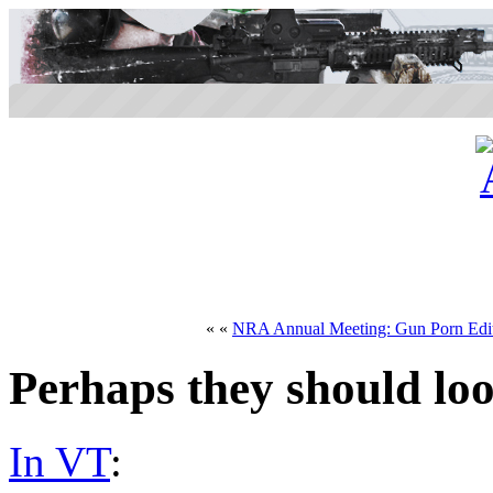
« «
NRA Annual Meeting: Gun Porn Edi
Perhaps they should lo
In VT
: