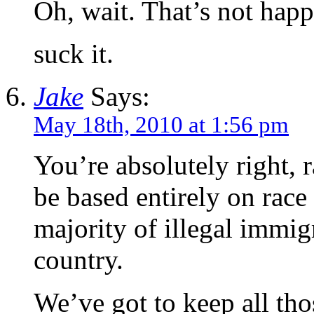
Oh, wait. That’s not happ
suck it.
Jake
Says:
May 18th, 2010 at 1:56 pm
You’re absolutely right, 
be based entirely on race
majority of illegal immi
country.
We’ve got to keep all th