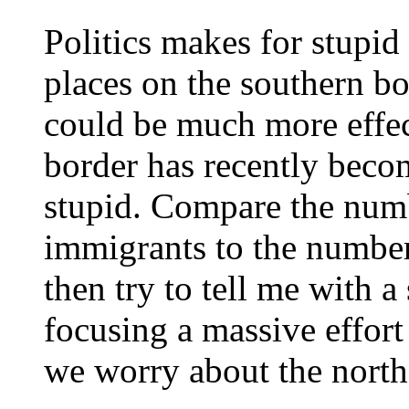
Politics makes for stupid
places on the southern b
could be much more effec
border has recently becom
stupid. Compare the numb
immigrants to the number
then try to tell me with a
focusing a massive effort
we worry about the north