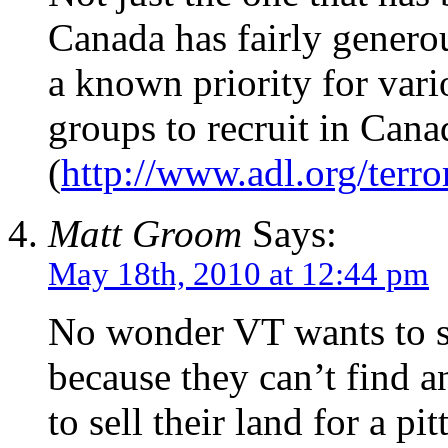
Canada has fairly generou
a known priority for vari
groups to recruit in Cana
(
http://www.adl.org/terr
Matt Groom
Says:
May 18th, 2010 at 12:44 pm
No wonder VT wants to se
because they can’t find 
to sell their land for a pi