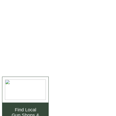
Find Local
Gun Shops
&