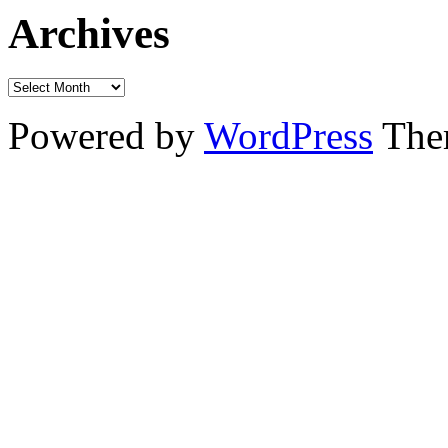
Archives
Powered by
WordPress
The