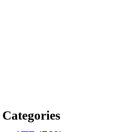
Categories