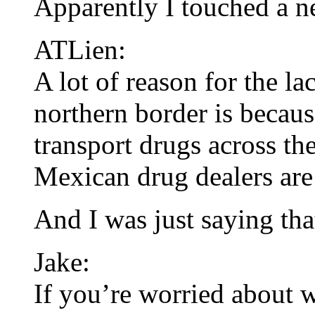
Apparently I touched a n
ATLien:
A lot of reason for the l
northern border is becaus
transport drugs across th
Mexican drug dealers are
And I was just saying th
Jake:
If you’re worried about w