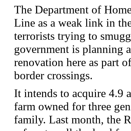
The Department of Homel
Line as a weak link in the
terrorists trying to smugg
government is planning a
renovation here as part of
border crossings.
It intends to acquire 4.9 
farm owned for three gen
family. Last month, the Ra