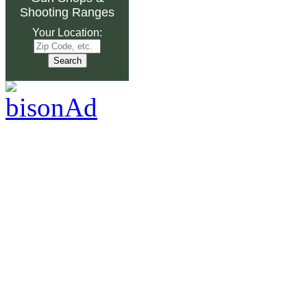
Shooting Ranges
Your Location: