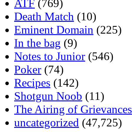
ATF
(769)
Death Match
(10)
Eminent Domain
(225)
In the bag
(9)
Notes to Junior
(546)
Poker
(74)
Recipes
(142)
Shotgun Noob
(11)
The Airing of Grievances
uncategorized
(47,725)