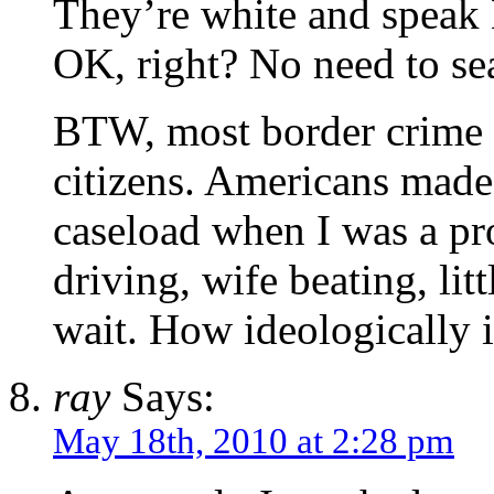
They’re white and speak En
OK, right? No need to sea
BTW, most border crime 
citizens. Americans made
caseload when I was a pr
driving, wife beating, lit
wait. How ideologically 
ray
Says:
May 18th, 2010 at 2:28 pm