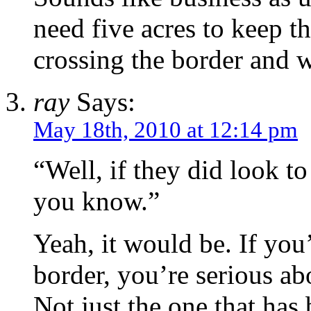
need five acres to keep t
crossing the border and 
ray
Says:
May 18th, 2010 at 12:14 pm
“Well, if they did look to
you know.”
Yeah, it would be. If you
border, you’re serious ab
Not just the one that has