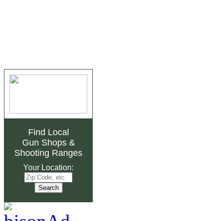
Find Local
Gun Shops
&
Shooting Ranges
Your Location: