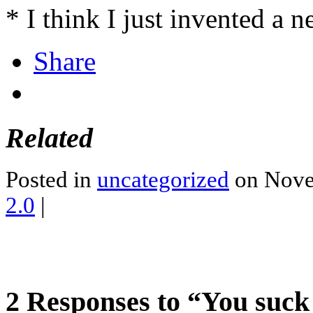
* I think I just invented a 
Share
Related
Posted in
uncategorized
on Nove
2.0
|
2 Responses to “You suck 