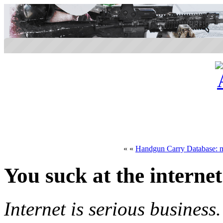
« «
Handgun Carry Database: m
You suck at the internet
Internet is serious business.