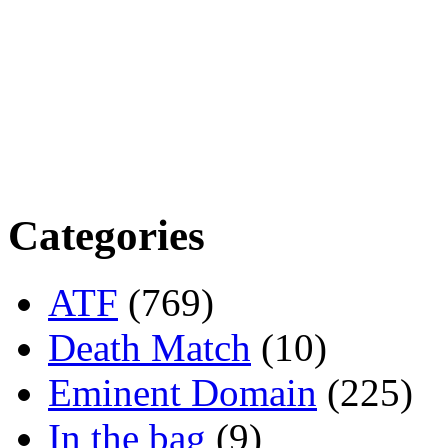
Categories
ATF
(769)
Death Match
(10)
Eminent Domain
(225)
In the bag
(9)