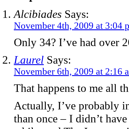
Alcibiades
Says:
November 4th, 2009 at 3:04 
Only 34? I’ve had over 2
Laurel
Says:
November 6th, 2009 at 2:16 
That happens to me all th
Actually, I’ve probably i
than once – I didn’t have