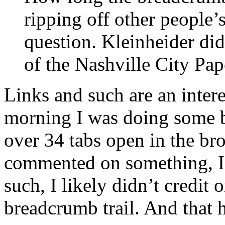
ripping off other people’
question. Kleinheider did 
of the Nashville City Pap
Links and such are an intere
morning I was doing some b
over 34 tabs open in the bro
commented on something, I’d
such, I likely didn’t credit
breadcrumb trail. And that h