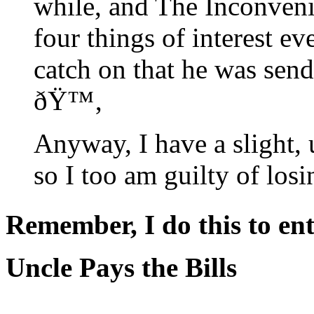
while, and The Inconveni
four things of interest ev
catch on that he was send
ðŸ™‚
Anyway, I have a slight,
so I too am guilty of losi
Remember, I do this to ent
Uncle Pays the Bills