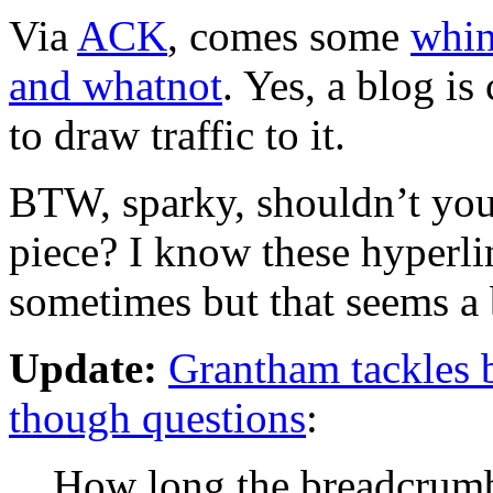
Via
ACK
, comes some
whin
and whatnot
. Yes, a blog i
to draw traffic to it.
BTW, sparky, shouldn’t your
piece? I know these hyperlin
sometimes but that seems a bi
Update:
Grantham tackles b
though questions
:
How long the breadcrumb 