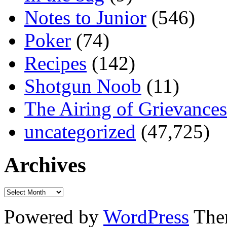
Notes to Junior
(546)
Poker
(74)
Recipes
(142)
Shotgun Noob
(11)
The Airing of Grievances
uncategorized
(47,725)
Archives
Powered by
WordPress
The