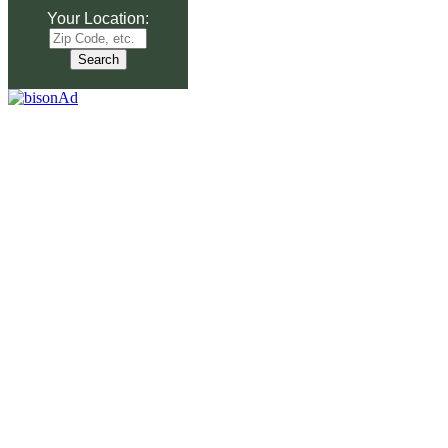
Your Location: