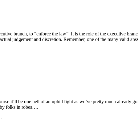
executive branch, to “enforce the law”. It is the role of the executive br
es actual judgement and discretion. Remember, one of the many valid ans
se it’ll be one hell of an uphill fight as we’ve pretty much already gon
 by folks in robes….
.