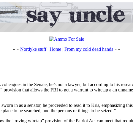
« «
Nordyke stuff
|
Home
|
From my cold dead hands
» »
lleagues in the Senate, he’s not a lawyer, but according to his resear
ap” provision that allows the FBI to get a warrant to wiretap a an unnam
sworn in as a senator, he proceeded to read it to Kris, emphasizing this
e place to be searched, and the persons or things to be seized.”
w the “roving wiretap” provision of the Patriot Act can meet that requir