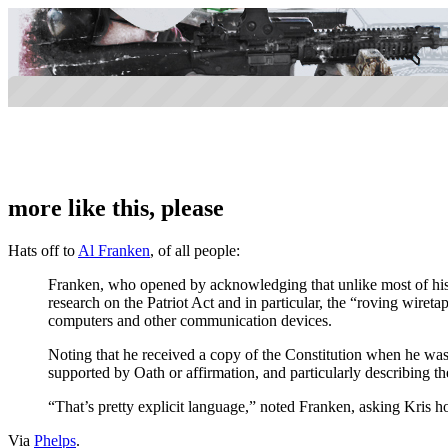
more like this, please
Hats off to
Al Franken
, of all people:
Franken, who opened by acknowledging that unlike most of his co
research on the Patriot Act and in particular, the “roving wiret
computers and other communication devices.
Noting that he received a copy of the Constitution when he was 
supported by Oath or affirmation, and particularly describing th
“That’s pretty explicit language,” noted Franken, asking Kris ho
Via
Phelps
.