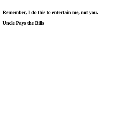
Remember, I do this to entertain me, not you.
Uncle Pays the Bills