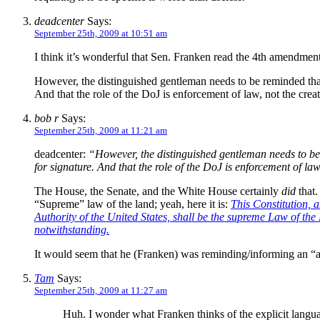
deadcenter
Says:
September 25th, 2009 at 10:51 am
I think it’s wonderful that Sen. Franken read the 4th amendment 
However, the distinguished gentleman needs to be reminded that 
And that the role of the DoJ is enforcement of law, not the creati
bob r
Says:
September 25th, 2009 at 11:21 am
deadcenter:
“However, the distinguished gentleman needs to be r
for signature. And that the role of the DoJ is enforcement of law,
The House, the Senate, and the White House certainly
did
that.
“Supreme” law of the land; yeah, here it is:
This Constitution, 
Authority of the United States, shall be the supreme Law of the
notwithstanding.
It would seem that he (Franken) was reminding/informing an “as
Tam
Says:
September 25th, 2009 at 11:27 am
Huh. I wonder what Franken thinks of the explicit lang