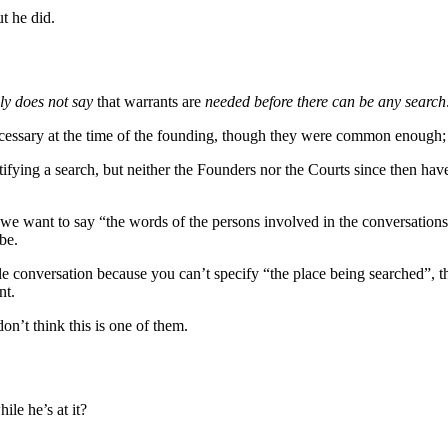
t he did.
ly does not say
that warrants are
needed before there can be any search
necessary at the time of the founding, though they were common enough
ying a search, but neither the Founders nor the Courts since then have
s we want to say “the words of the persons involved in the conversation
be.
le conversation because you can’t specify “the place being searched”, th
nt.
don’t think this is one of them.
le he’s at it?