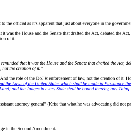
to the official as it’s apparent that just about everyone in the governme
it was the House and the Senate that drafted the Act, debated the Act, v
on of it.
eminded that it was the House and the Senate that drafted the Act, deba
 not the creation of it.”
 And the role of the DoJ
is
enforcement of law, not the creation of it. H
and the Laws of the United States which shall be made in Pursuance the
 Land; and the Judges in every State shall be bound thereby, any Thing 
sistant attorney general” (Kris) that what he was advocating did not pa
uage in the Second Amendment.