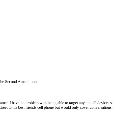
n the Second Amendment.
amed I have no problem with being able to target any and all devices sai
reet to his best friends cell phone but would only cover conversations 