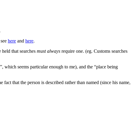
.
; see
here
and
here
.
 held that searches
must always
require one. (eg. Customs searches
s”, which seems particular enough to me), and the “place being
e fact that the person is described rather than named (since his name,