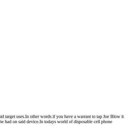
d target uses.In other words if you have a warrant to tap Joe Blow it
he had on said device.In todays world of disposable cell phone