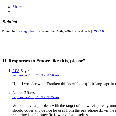
Share
Related
Posted in
uncategorized
on September 25th, 2009 by SayUncle |
RSS 2.0
|
11 Responses to “more like this, please”
LFS
Says:
September 25th, 2009 at 8:56 am
Huh. I wonder what Franken thinks of the explicit language i
Chiller2
Says:
September 25th, 2009 at 9:25 am
While I have a problem with the target of the wiretap being unn
should cover any device he uses from the pay phone down the st
requiring it to be specific is worse than useless.