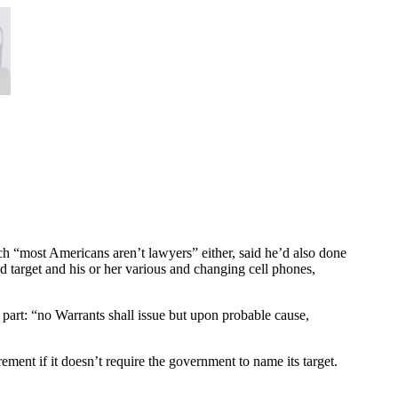
ch “most Americans aren’t lawyers” either, said he’d also done
ed target and his or her various and changing cell phones,
 part: “no Warrants shall issue but upon probable cause,
ement if it doesn’t require the government to name its target.