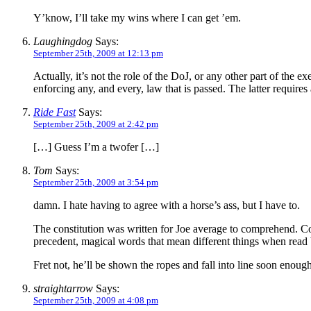
Y’know, I’ll take my wins where I can get ’em.
Laughingdog
Says:
September 25th, 2009 at 12:13 pm
Actually, it’s not the role of the DoJ, or any other part of the 
enforcing any, and every, law that is passed. The latter requir
Ride Fast
Says:
September 25th, 2009 at 2:42 pm
[…] Guess I’m a twofer […]
Tom
Says:
September 25th, 2009 at 3:54 pm
damn. I hate having to agree with a horse’s ass, but I have to.
The constitution was written for Joe average to comprehend. Cour
precedent, magical words that mean different things when read
Fret not, he’ll be shown the ropes and fall into line soon enough
straightarrow
Says:
September 25th, 2009 at 4:08 pm