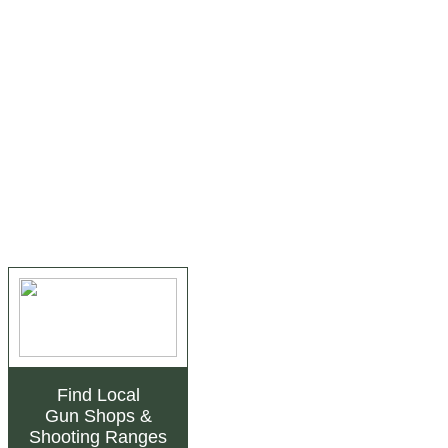
Find Local
Gun Shops
&
Shooting Ranges