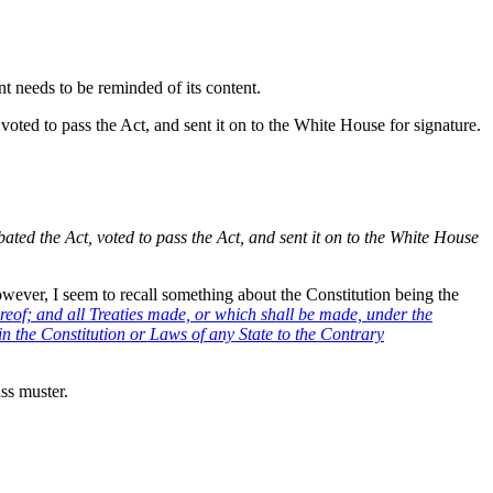
nt needs to be reminded of its content.
oted to pass the Act, and sent it on to the White House for signature.
ted the Act, voted to pass the Act, and sent it on to the White House
owever, I seem to recall something about the Constitution being the
reof; and all Treaties made, or which shall be made, under the
in the Constitution or Laws of any State to the Contrary
ss muster.