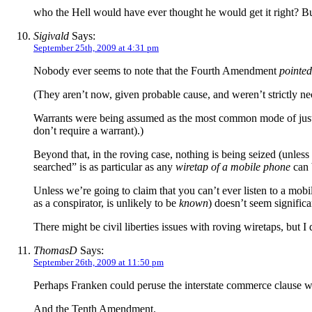
who the Hell would have ever thought he would get it right? Bu
Sigivald
Says:
September 25th, 2009 at 4:31 pm
Nobody ever seems to note that the Fourth Amendment
pointed
(They aren’t now, given probable cause, and weren’t strictly 
Warrants were being assumed as the most common mode of justif
don’t require a warrant).)
Beyond that, in the roving case, nothing is being seized (unles
searched” is as particular as any
wiretap of a mobile phone
can 
Unless we’re going to claim that you can’t ever listen to a mobi
as a conspirator, is unlikely to be
known
) doesn’t seem significa
There might be civil liberties issues with roving wiretaps, but I 
ThomasD
Says:
September 26th, 2009 at 11:50 pm
Perhaps Franken could peruse the interstate commerce clause whi
And the Tenth Amendment.