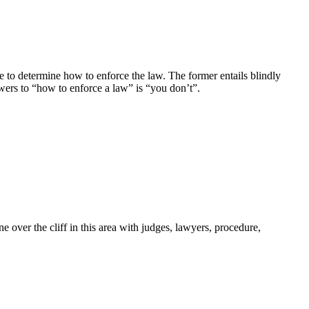
ance to determine how to enforce the law. The former entails blindly
wers to “how to enforce a law” is “you don’t”.
e over the cliff in this area with judges, lawyers, procedure,