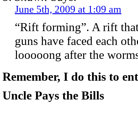
June 5th, 2009 at 1:09 am
“Rift forming”. A rift th
guns have faced each othe
looooong after the worms 
Remember, I do this to ent
Uncle Pays the Bills