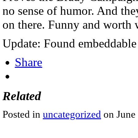
no sense of humor. And the
on there. Funny and worth 
Update: Found embeddable 
Share
Related
Posted in
uncategorized
on June 