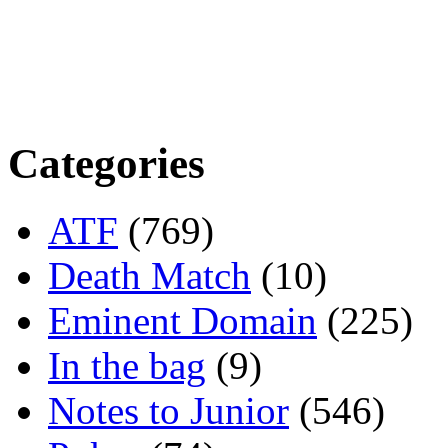
Categories
ATF
(769)
Death Match
(10)
Eminent Domain
(225)
In the bag
(9)
Notes to Junior
(546)