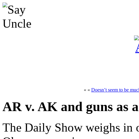
« «
Doesn’t seem to be much
AR v. AK and guns as a
The Daily Show weighs in o