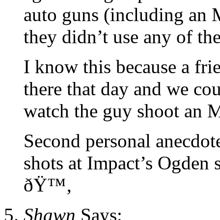
auto guns (including an M
they didn’t use any of th
I know this because a fri
there that day and we cou
watch the guy shoot an 
Second personal anecdote
shots at Impact’s Ogden s
ðŸ™‚
Shawn
Says: