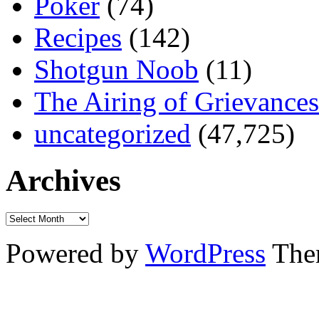
Poker
(74)
Recipes
(142)
Shotgun Noob
(11)
The Airing of Grievances
uncategorized
(47,725)
Archives
Powered by
WordPress
The