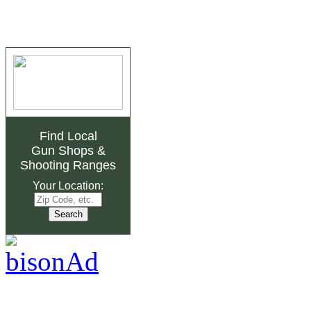
Find Local
Gun Shops
&
Shooting Ranges
Your Location: