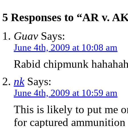
5 Responses to “AR v. AK
Guav
Says:
June 4th, 2009 at 10:08 am
Rabid chipmunk hahaha
nk
Says:
June 4th, 2009 at 10:59 am
This is likely to put me
for captured ammunition a