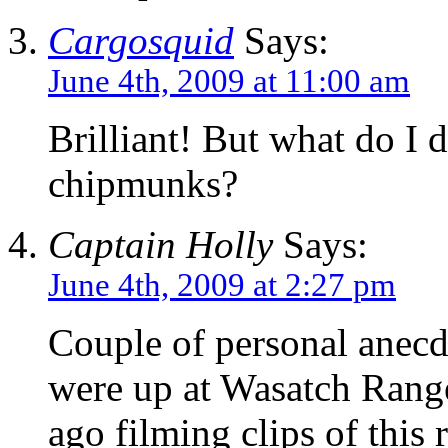
Cargosquid
Says:
June 4th, 2009 at 11:00 am
Brilliant! But what do I d
chipmunks?
Captain Holly
Says:
June 4th, 2009 at 2:27 pm
Couple of personal anec
were up at Wasatch Rang
ago filming clips of this 