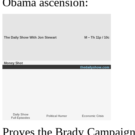
Obama ascension:
The Daily Show With Jon Stewart
M – Th 11p / 10c
Money Shot
thedailyshow.com
Daily Show
Political Humor
Economic Crisis
Full Episodes
Proves the Brady Campaign