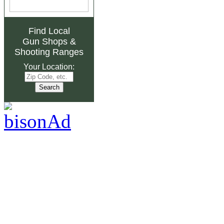
Find Local
Gun Shops
&
Shooting Ranges
Your Location: