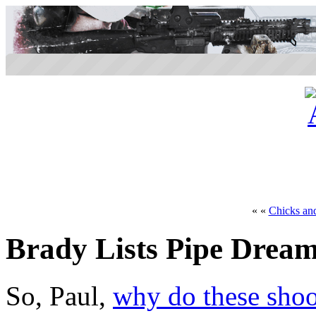
« «
Chicks an
Brady Lists Pipe Drea
So, Paul,
why do these shoo