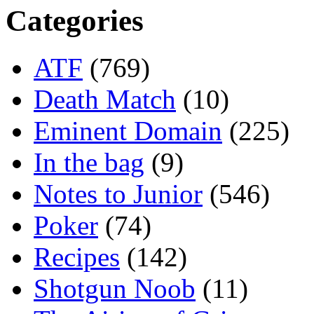
Categories
ATF
(769)
Death Match
(10)
Eminent Domain
(225)
In the bag
(9)
Notes to Junior
(546)
Poker
(74)
Recipes
(142)
Shotgun Noob
(11)