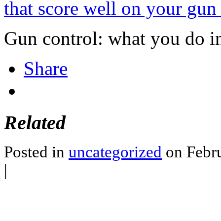
that score well on your gun
Gun control: what you do i
Share
Related
Posted in
uncategorized
on Febru
|