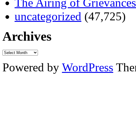
The Airing of Grievances
uncategorized
(47,725)
Archives
Powered by
WordPress
The