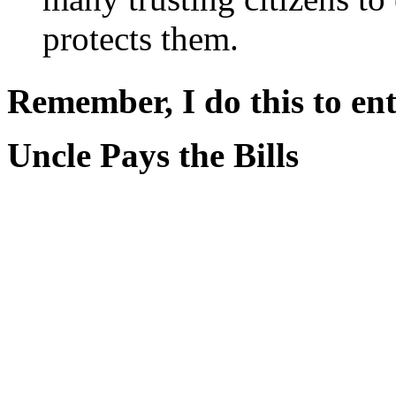
protects them.
Remember, I do this to ent
Uncle Pays the Bills