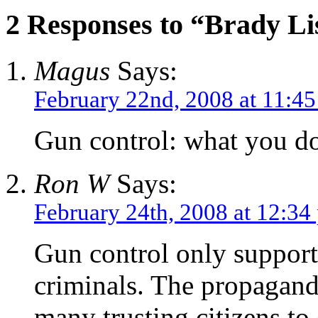
2 Responses to “Brady Li
Magus
Says:
February 22nd, 2008 at 11:4
Gun control: what you d
Ron W
Says:
February 24th, 2008 at 12:34
Gun control only supports
criminals. The propagand
many trusting citizens to 